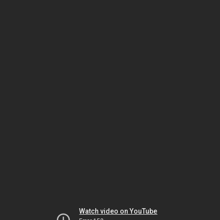
Watch video on YouTube