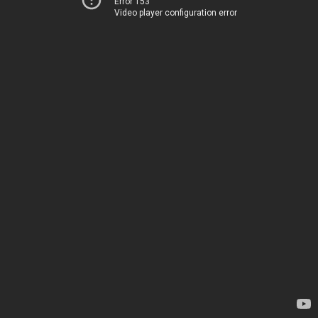
Error 153
Video player configuration error