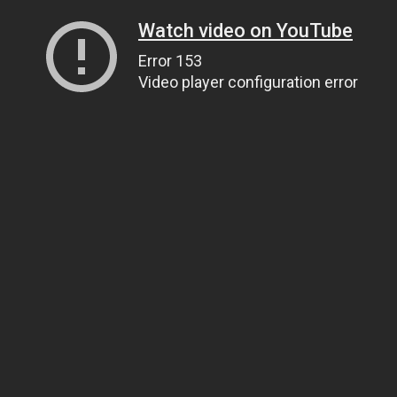
Watch video on YouTube
Error 153
Video player configuration error