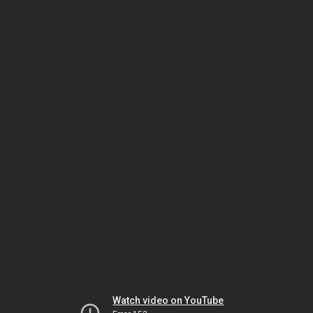
Watch video on YouTube