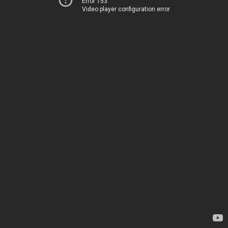
Error 153
Video player configuration error