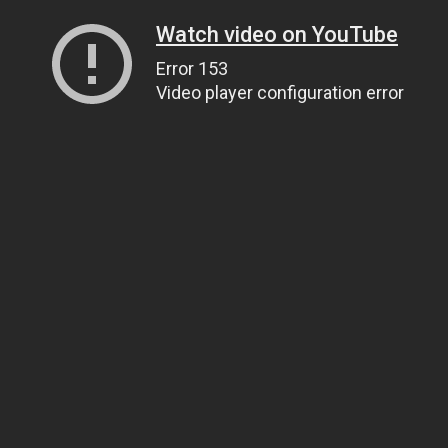
Watch video on YouTube
Error 153
Video player configuration error