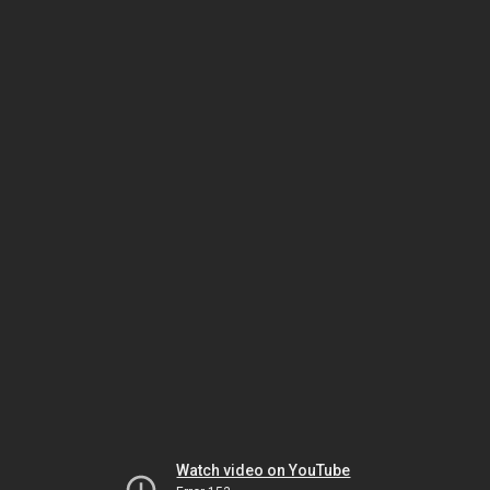
Watch video on YouTube