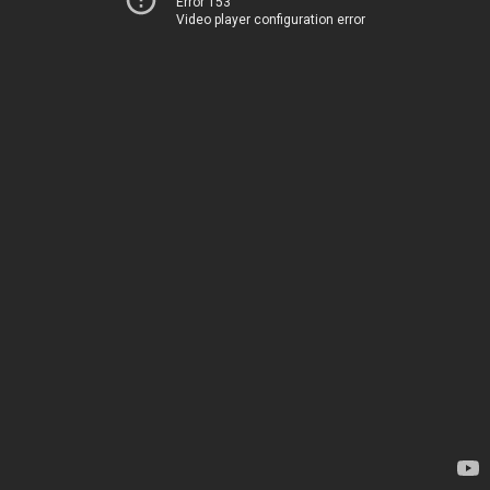
Error 153
Video player configuration error