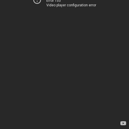
Error 153
Video player configuration error