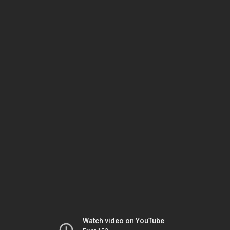
Watch video on YouTube