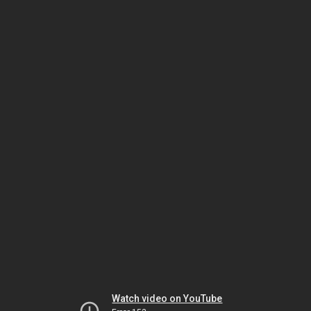
Watch video on YouTube