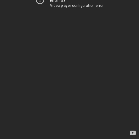
Error 153
Video player configuration error