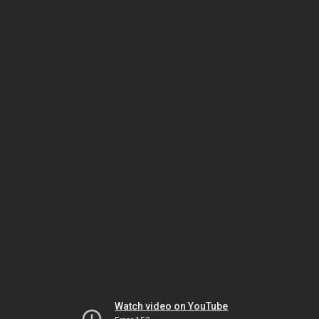
Watch video on YouTube