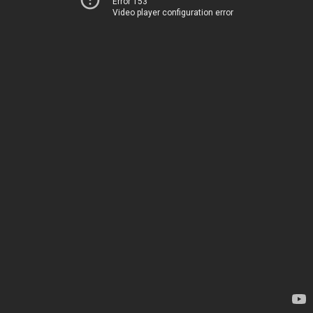
Error 153
Video player configuration error