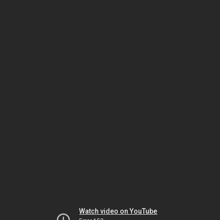
Watch video on YouTube