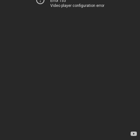
Error 153
Video player configuration error