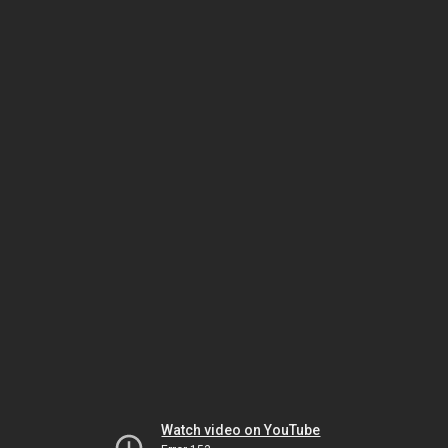
Watch video on YouTube