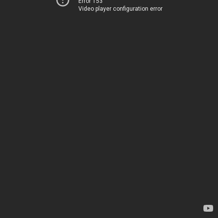
Error 153
Video player configuration error