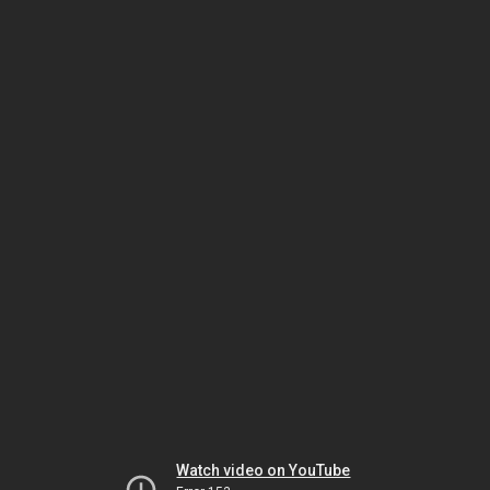
Watch video on YouTube