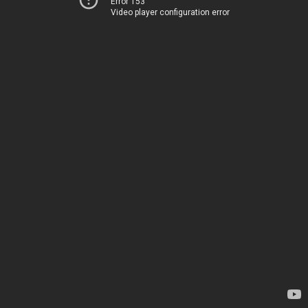
Error 153
Video player configuration error