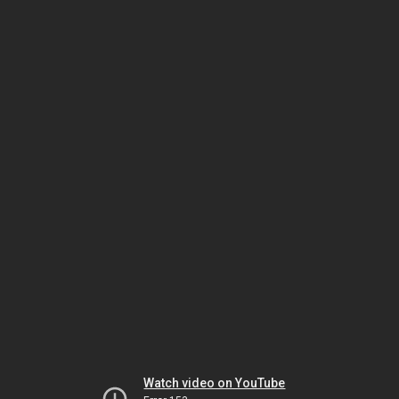
Watch video on YouTube