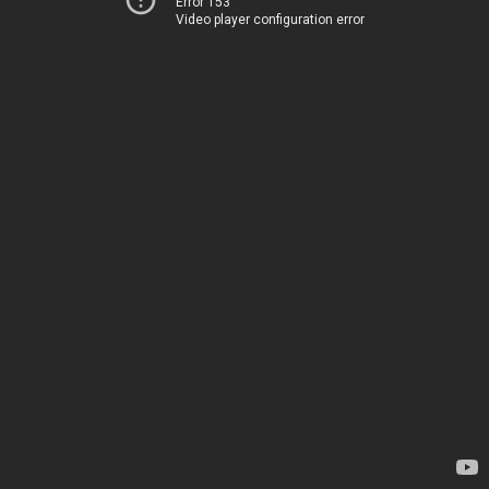
Error 153
Video player configuration error