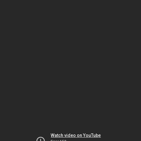
Watch video on YouTube