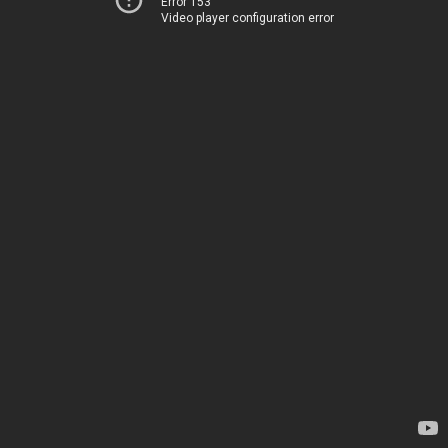
Error 153
Video player configuration error