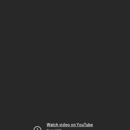
Watch video on YouTube