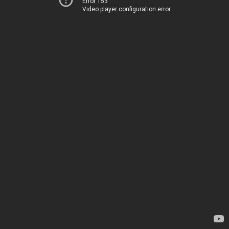
Error 153
Video player configuration error