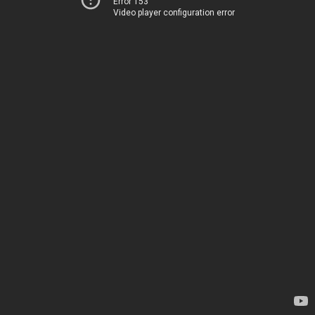
Error 153
Video player configuration error