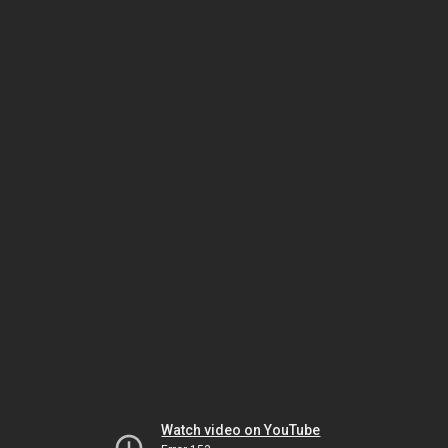
Watch video on YouTube