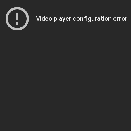
Video player configuration error