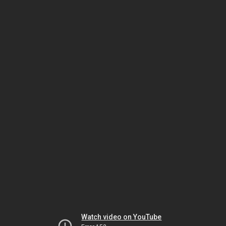
Watch video on YouTube