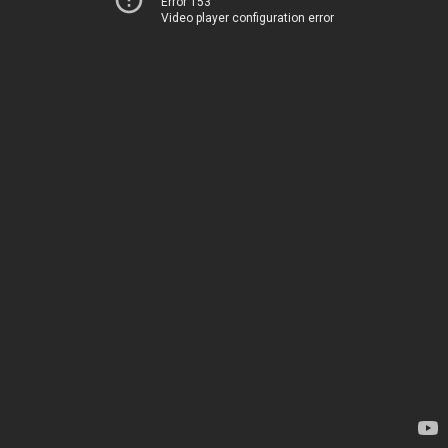
Error 153
Video player configuration error