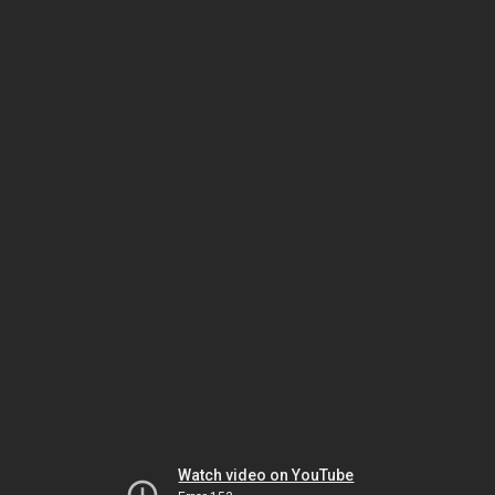
Watch video on YouTube