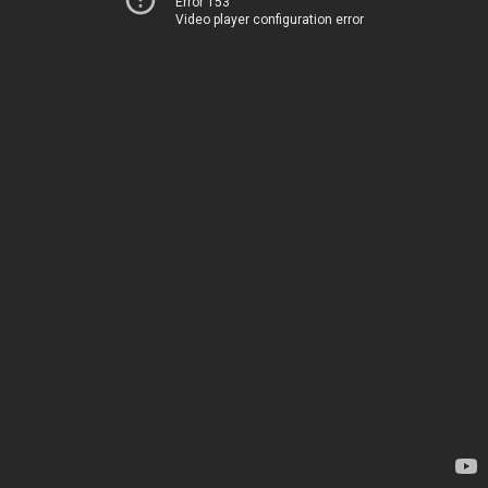
Error 153
Video player configuration error