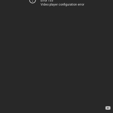
Error 153
Video player configuration error