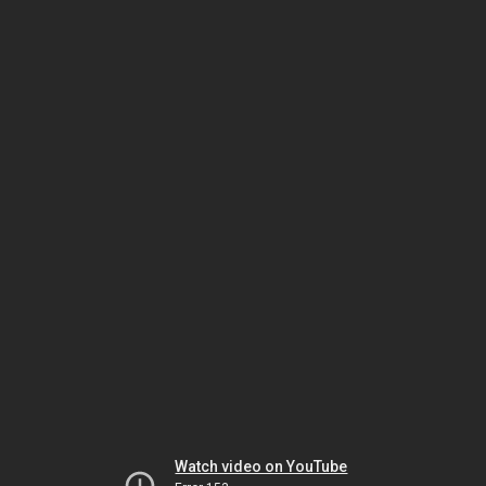
Watch video on YouTube