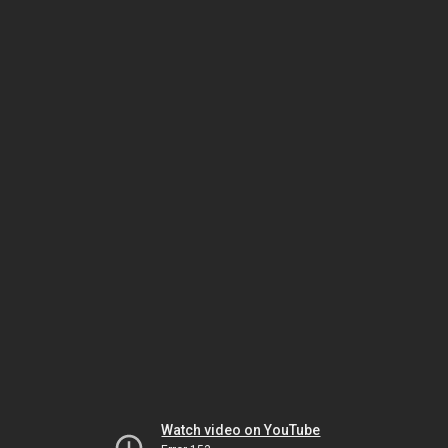
Watch video on YouTube