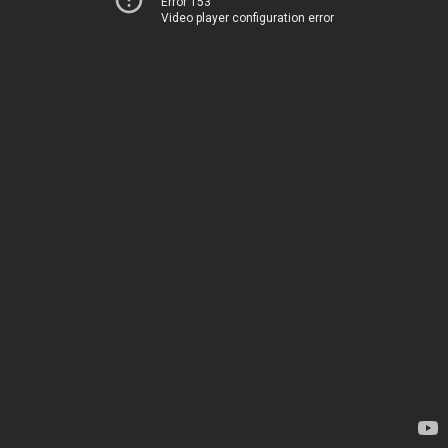
Error 153
Video player configuration error