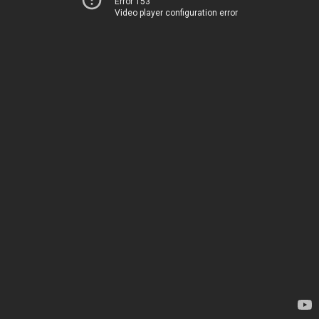
Error 153
Video player configuration error