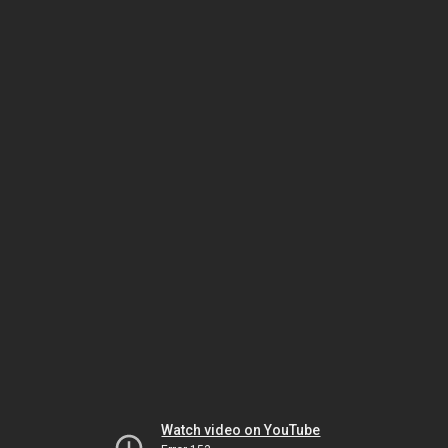
Watch video on YouTube