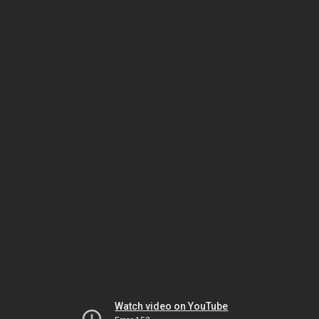
Watch video on YouTube