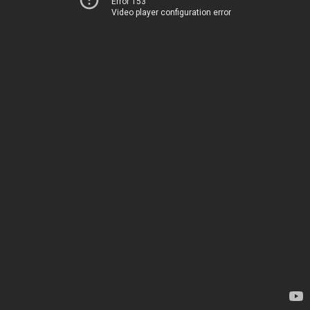
Error 153
Video player configuration error