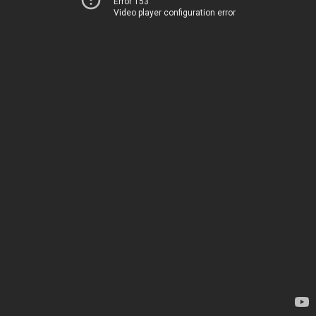
Error 153
Video player configuration error