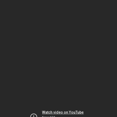
Watch video on YouTube