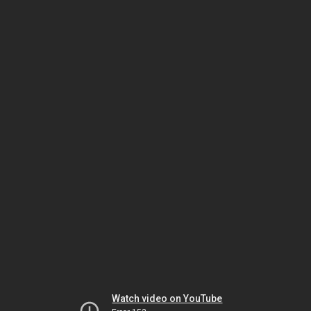
Watch video on YouTube