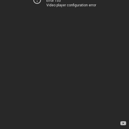
Error 153
Video player configuration error