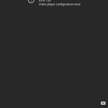
Error 153
Video player configuration error