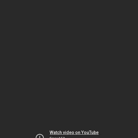
Watch video on YouTube