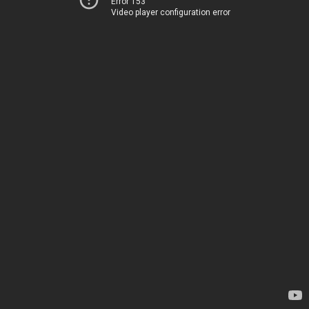
Error 153
Video player configuration error