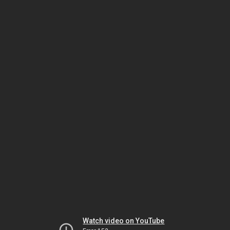
Watch video on YouTube