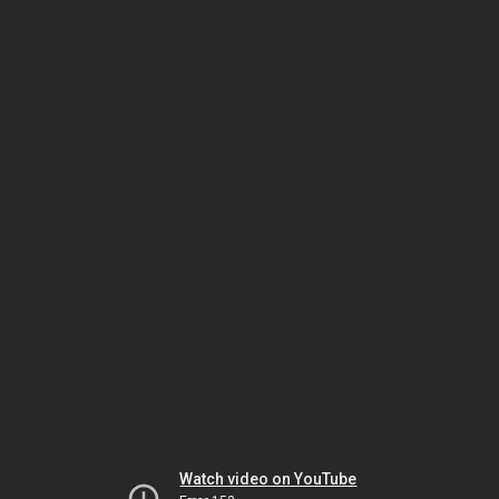
Watch video on YouTube