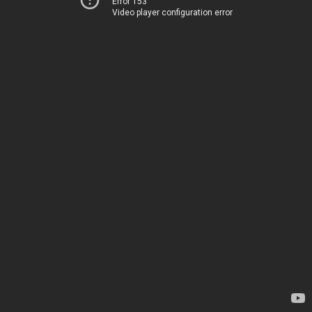
Error 153
Video player configuration error