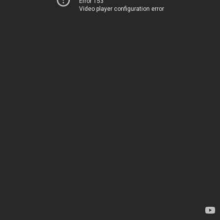
Error 153
Video player configuration error