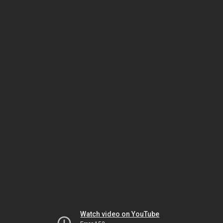
Watch video on YouTube