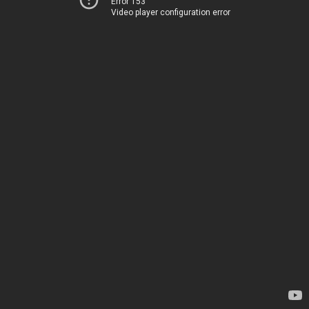
Error 153
Video player configuration error