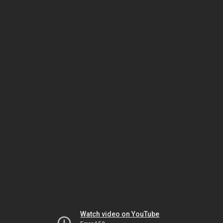
Watch video on YouTube