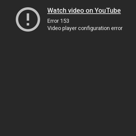
Watch video on YouTube
Error 153
Video player configuration error