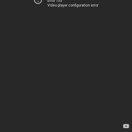
Error 153
Video player configuration error