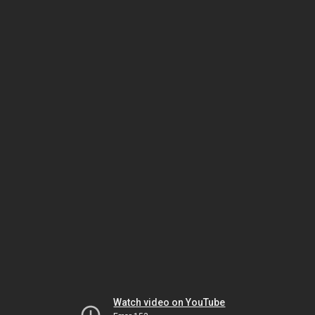
Watch video on YouTube