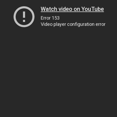
Watch video on YouTube
Error 153
Video player configuration error