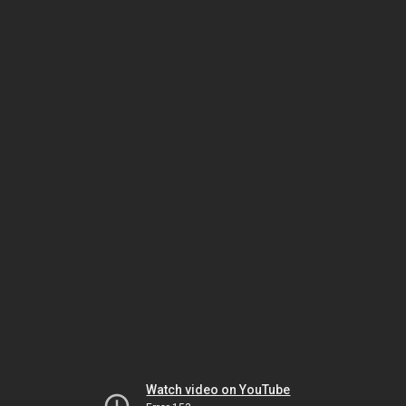
Watch video on YouTube