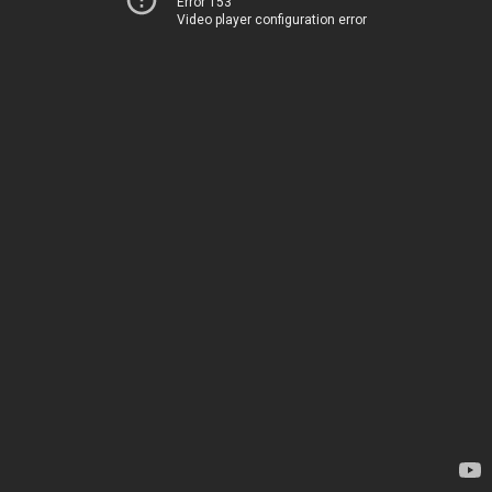
Error 153
Video player configuration error