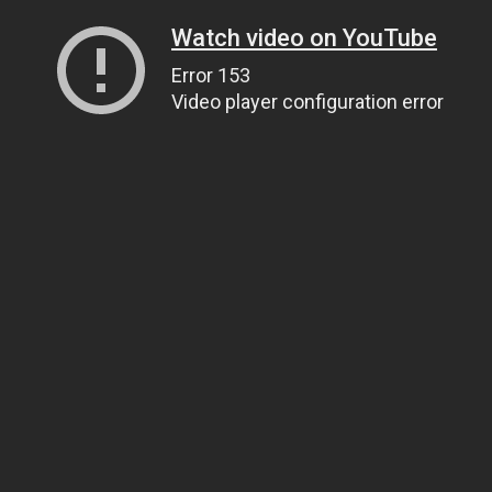
Watch video on YouTube
Error 153
Video player configuration error