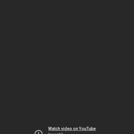
Watch video on YouTube