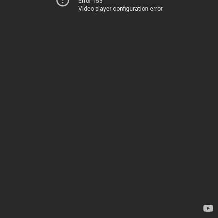
Error 153
Video player configuration error