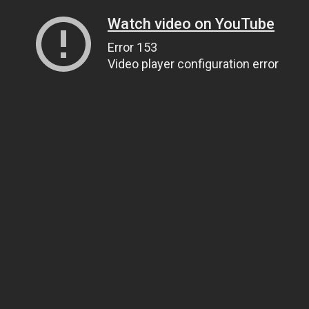
Watch video on YouTube
Error 153
Video player configuration error