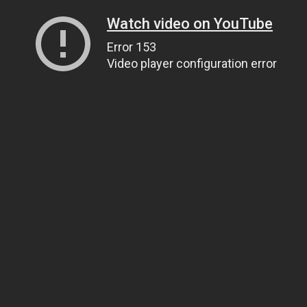
Watch video on YouTube
Error 153
Video player configuration error