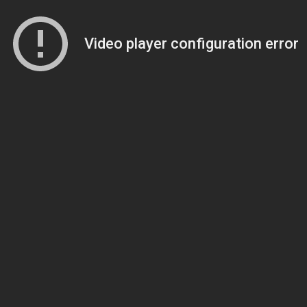
Video player configuration error