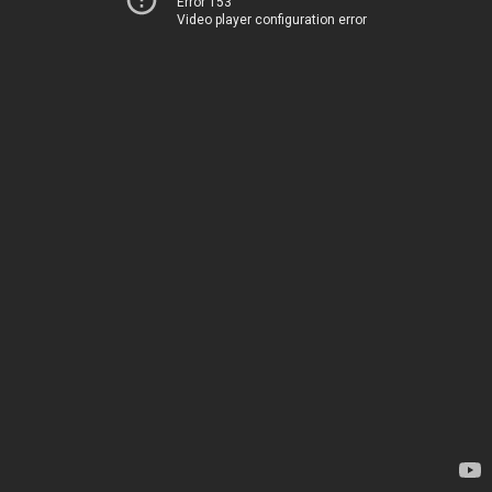
Error 153
Video player configuration error