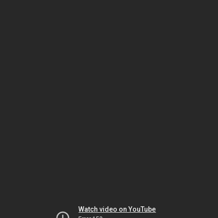
Watch video on YouTube