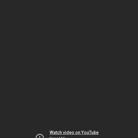
Watch video on YouTube