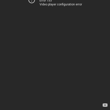
Error 153
Video player configuration error