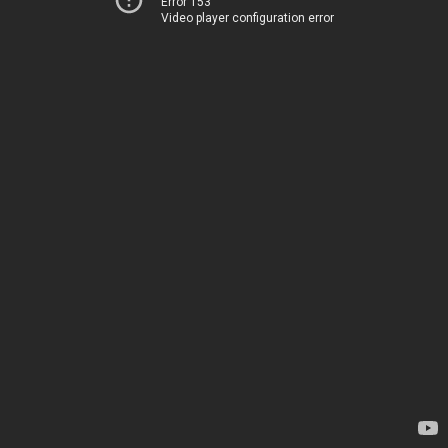
Error 153
Video player configuration error