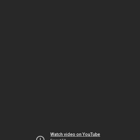
Watch video on YouTube