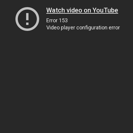
Watch video on YouTube
Error 153
Video player configuration error