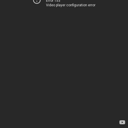
Error 153
Video player configuration error