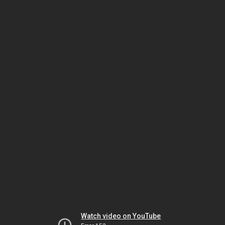
Watch video on YouTube