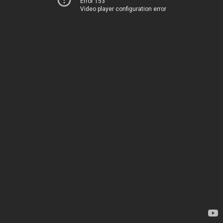
Error 153
Video player configuration error