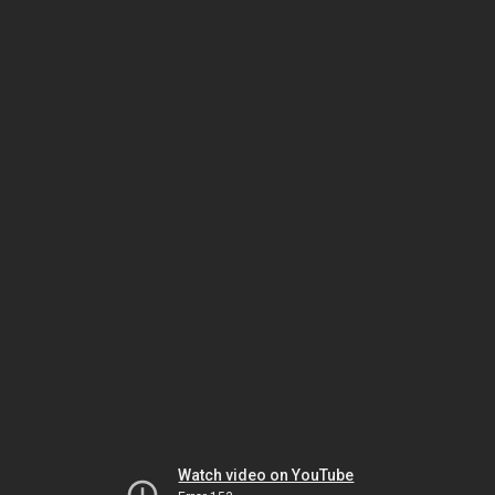
Watch video on YouTube