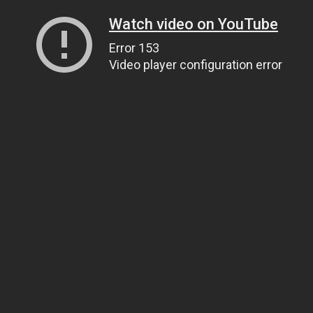
Watch video on YouTube
Error 153
Video player configuration error