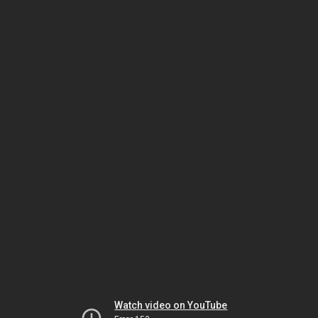
Watch video on YouTube