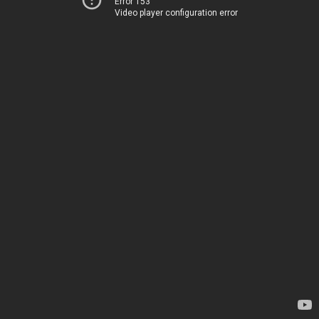
Error 153
Video player configuration error