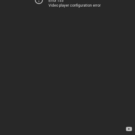
Error 153
Video player configuration error