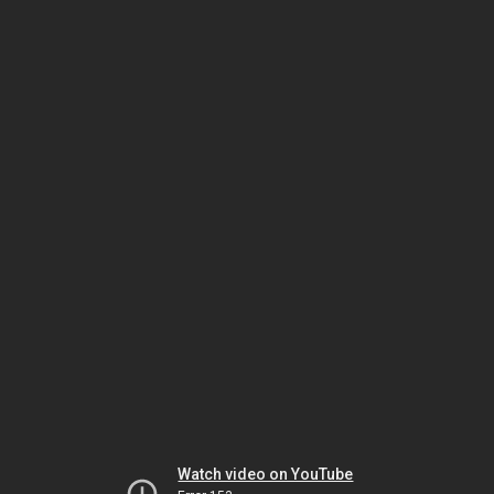
Watch video on YouTube