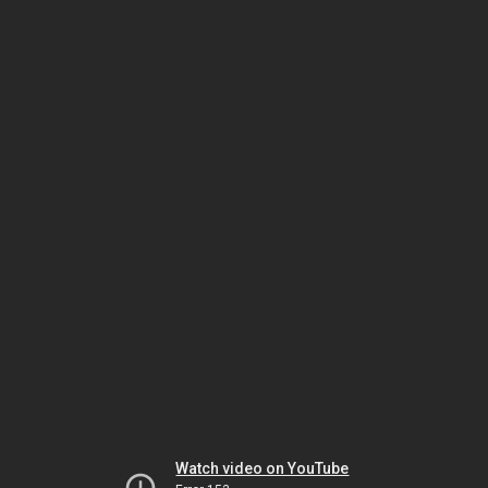
Watch video on YouTube