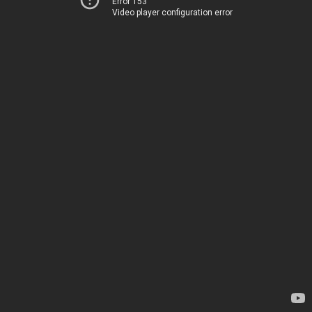
Error 153
Video player configuration error