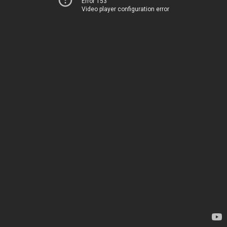
Error 153
Video player configuration error