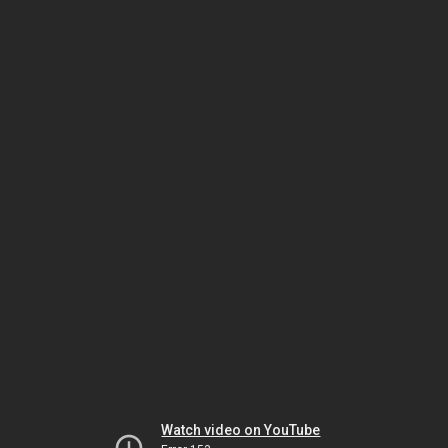
Watch video on YouTube