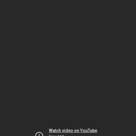
Watch video on YouTube