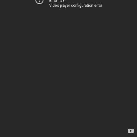
Error 153
Video player configuration error